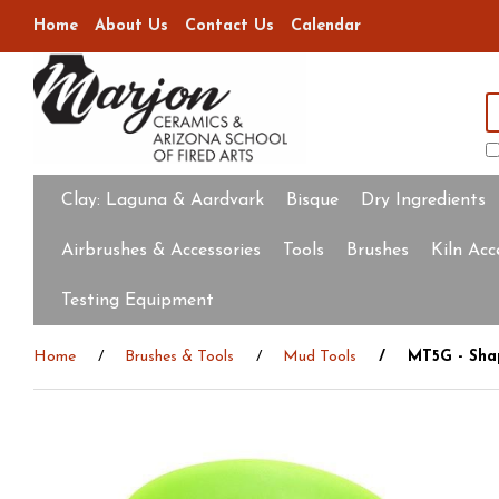
Home
About Us
Contact Us
Calendar
Clay:
Laguna & Aardvark
Bisque
Dry Ingredients
Airbrushes & Accessories
Tools
Brushes
Kiln Acc
Testing Equipment
Home
Brushes & Tools
Mud Tools
MT5G - Shap