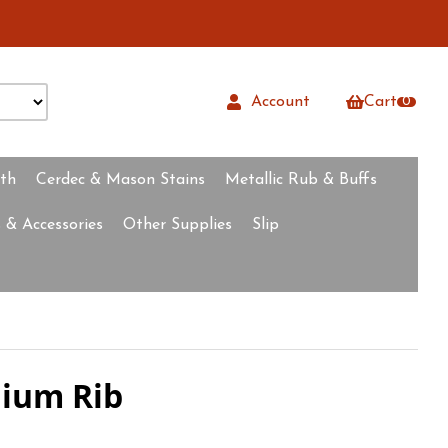
Account
Cart
0
rth
Cerdec & Mason Stains
Metallic Rub & Buffs
 & Accessories
Other Supplies
Slip
dium Rib