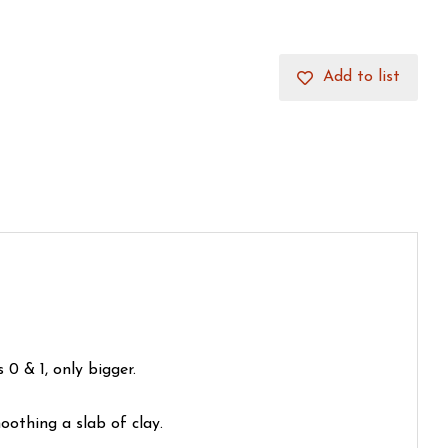
Add to list
0 & 1, only bigger.
oothing a slab of clay.