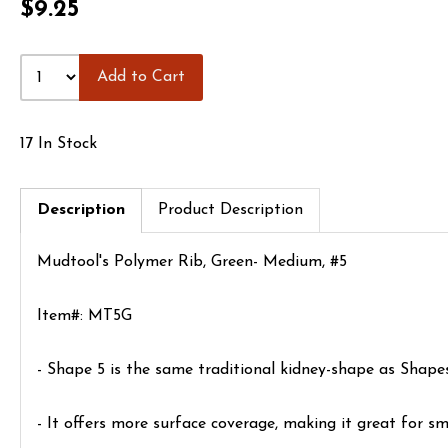
$9.25
Add to Cart
17 In Stock
Description
Product Description
Mudtool's Polymer Rib, Green- Medium, #5
Item#: MT5G
- Shape 5 is the same traditional kidney-shape as Shapes 
- It offers more surface coverage, making it great for sm