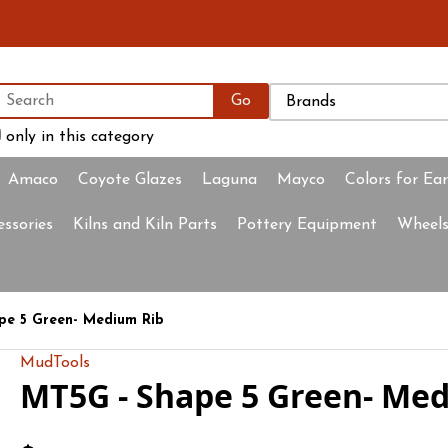
only in this category
Amaco
Coyote Glazes
Laguna
Mayco
Colors for Ea
essories
Kilns and Kiln Parts
Pottery Equipment
Wheels
e 5 Green- Medium Rib
MudTools
MT5G - Shape 5 Green- Me