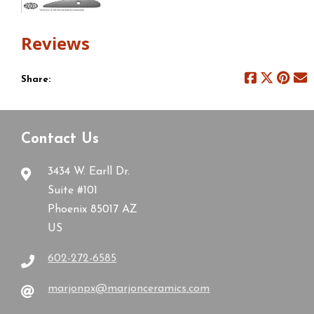
Reviews
Share:
Contact Us
3434 W. Earll Dr.
Suite #101
Phoenix 85017 AZ
US
602-272-6585
marjonpx@marjonceramics.com