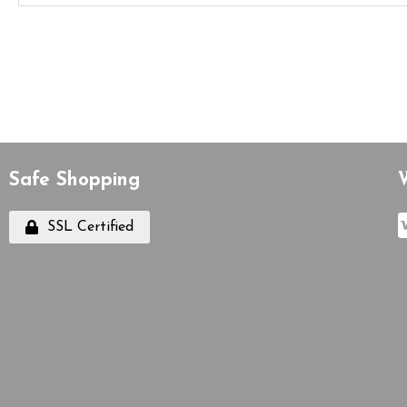
Safe Shopping
SSL Certified