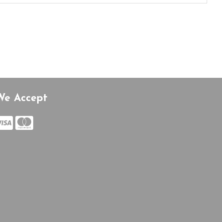
We Accept