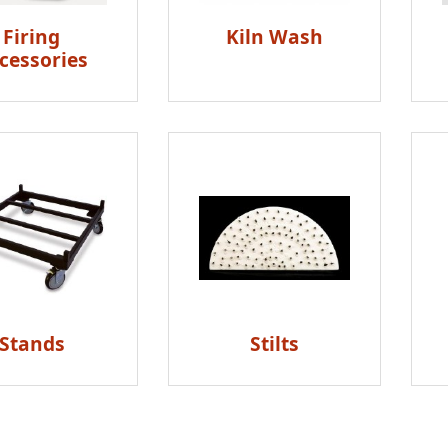
Firing
Kiln Wash
cessories
Stands
Stilts