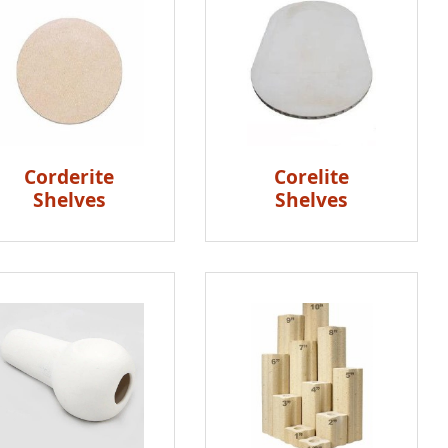
Corderite
Corelite
Shelves
Shelves