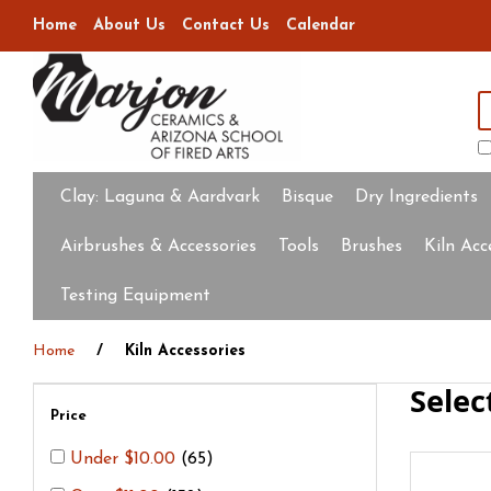
Home
About Us
Contact Us
Calendar
Clay:
Laguna & Aardvark
Bisque
Dry Ingredients
Airbrushes & Accessories
Tools
Brushes
Kiln Acc
Testing Equipment
Home
Kiln Accessories
Selec
Price
Under $10.00
(65)