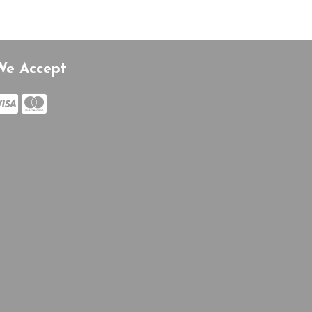
We Accept