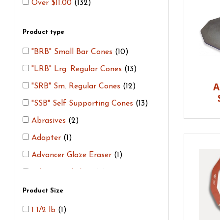
Over $11.00
(132)
Product type
"BRB" Small Bar Cones
(10)
"LRB" Lrg. Regular Cones
(13)
A
"SRB" Sm. Regular Cones
(12)
"SSB" Self Supporting Cones
(13)
Abrasives
(2)
Adapter
(1)
Advancer Glaze Eraser
(1)
Advancer Shelves
(4)
Bama Stilts
(9)
Product Size
Bead Bars
(1)
1 1/2 lb
(1)