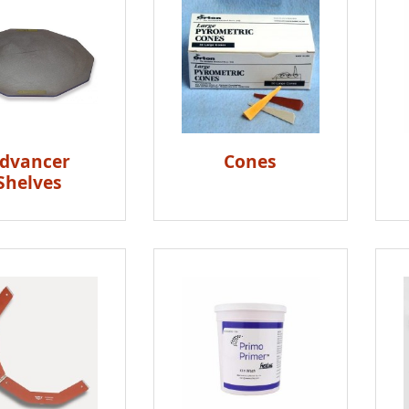
dvancer
Cones
Shelves