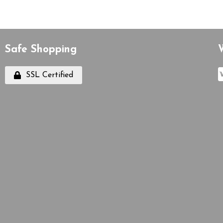
Safe Shopping
SSL Certified