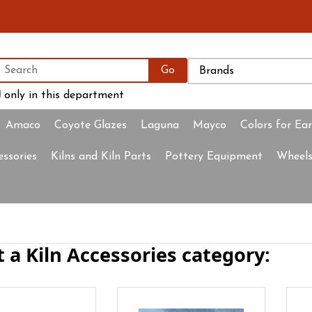
only in this department
Amaco
Coyote Glazes
Laguna
Mayco
Colors for Ea
essories
Kilns and Kiln Parts
Pottery Equipment
Wheels
t a Kiln Accessories category: