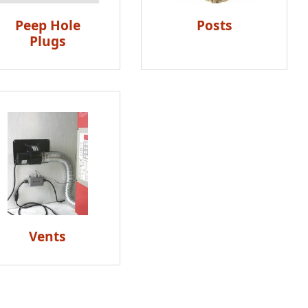
Peep Hole
Posts
Plugs
Vents