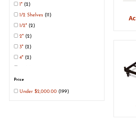
Bead Racks
(2)
1"
(2)
Cone Breaker
(1)
1/2 Shelves
(11)
Ac
Cone Plaque
(1)
1/2"
(2)
Cordierite Shelves
(21)
2"
(2)
Corelite/Honeycomb Shelves
(6)
3"
(2)
Fiber Blankets
(3)
4"
(2)
FiberBoard
(1)
5"
(2)
Gloves
(6)
6"
(2)
Price
Kiln Cement
(3)
7"
(2)
Under $2,000.00
(199)
Kiln Posts
(28)
8"
(2)
Kiln Shields
(4)
9"
(2)
Kiln Stands
(3)
10"
(2)
Kiln Wash
(3)
11"
(2)