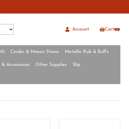
Account
Cart
0
rth
Cerdec & Mason Stains
Metallic Rub & Buffs
 & Accessories
Other Supplies
Slip